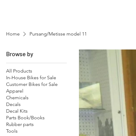
Hugh's Bultaco Classic
Motorcycles
Home
Pursang/Metisse model 11
Browse by
All Products
In-House Bikes for Sale
Customer Bikes for Sale
Apparel
Chemicals
Decals
Decal Kits
Parts Book/Books
Rubber parts
Tools