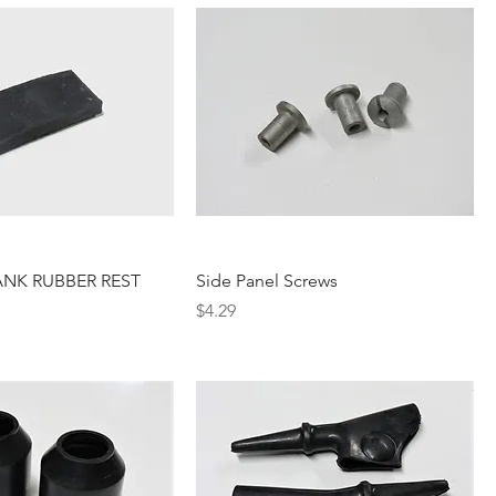
ANK RUBBER REST
Side Panel Screws
Price
$4.29