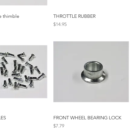
e thimble
THROTTLE RUBBER
Price
$14.95
LES
FRONT WHEEL BEARING LOCK
Price
$7.79