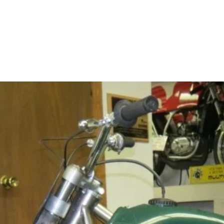
Home
About
Contact