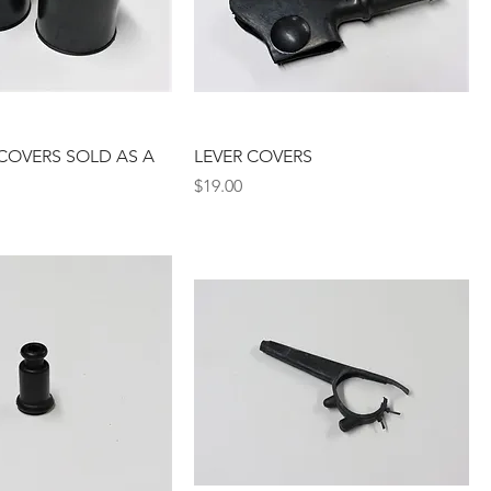
COVERS SOLD AS A
LEVER COVERS
Price
$19.00