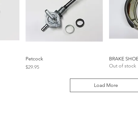
Petcock
BRAKE SHOE
Out of stock
Price
$29.95
Load More