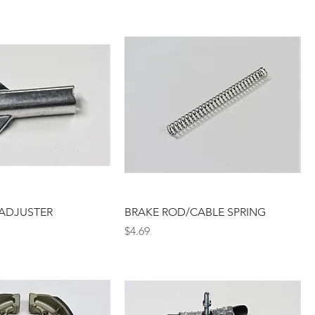
ADJUSTER
BRAKE ROD/CABLE SPRING
Price
$4.69