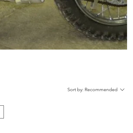
Sort by:
Recommended