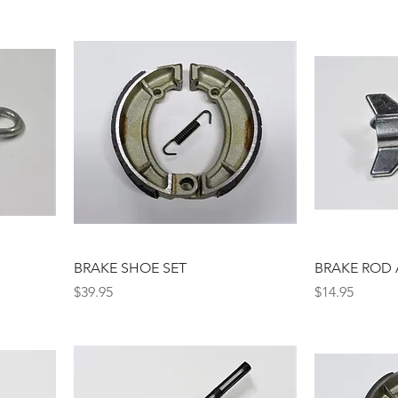
BRAKE SHOE SET
BRAKE ROD 
Price
Price
$39.95
$14.95