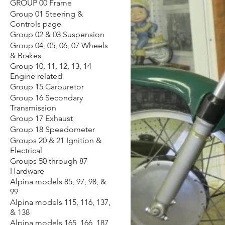
GROUP 00 Frame
Group 01 Steering &
Controls page
Group 02 & 03 Suspension
Group 04, 05, 06, 07 Wheels
& Brakes
Group 10, 11, 12, 13, 14
Engine related
Group 15 Carburetor
Group 16 Secondary
Transmission
Group 17 Exhaust
Group 18 Speedometer
Groups 20 & 21 Ignition &
Electrical
Groups 50 through 87
Hardware
Alpina models 85, 97, 98, &
99
Alpina models 115, 116, 137,
& 138
Alpina models 165, 166, 187,