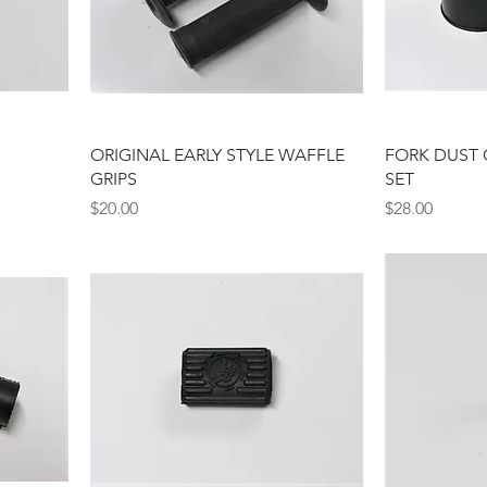
ORIGINAL EARLY STYLE WAFFLE
FORK DUST 
GRIPS
SET
Price
Price
$20.00
$28.00