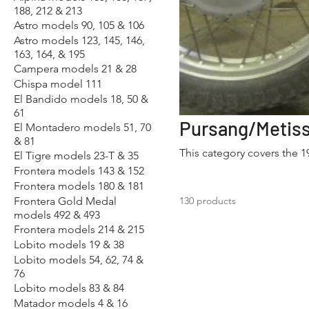
188, 212 & 213
Astro models 90, 105 & 106
Astro models 123, 145, 146,
163, 164, & 195
Campera models 21 & 28
Chispa model 111
El Bandido models 18, 50 &
61
El Montadero models 51, 70
& 81
This category covers the 
El Tigre models 23-T & 35
Frontera models 143 & 152
Frontera models 180 & 181
Frontera Gold Medal
130 products
models 492 & 493
Frontera models 214 & 215
Lobito models 19 & 38
Lobito models 54, 62, 74 &
76
Lobito models 83 & 84
Matador models 4 & 16