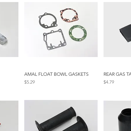
AMAL FLOAT BOWL GASKETS
REAR GAS T
Price
Price
$5.29
$4.79