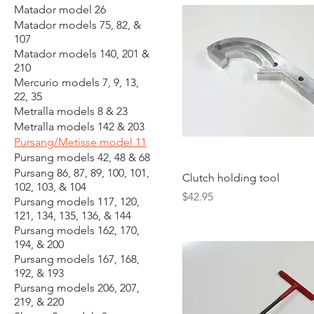
Matador model 26
Matador models 75, 82, &
107
Matador models 140, 201 &
210
Mercurio models 7, 9, 13,
22, 35
Metralla models 8 & 23
Metralla models 142 & 203
Pursang/Metisse model 11
Pursang models 42, 48 & 68
Pursang 86, 87, 89, 100, 101,
Clutch holding tool
102, 103, & 104
Price
$42.95
Pursang models 117, 120,
121, 134, 135, 136, & 144
Pursang models 162, 170,
194, & 200
Pursang models 167, 168,
192, & 193
Pursang models 206, 207,
219, & 220