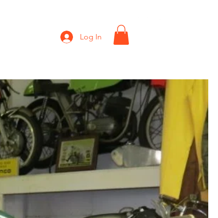
Shop
Gift Card
Log In