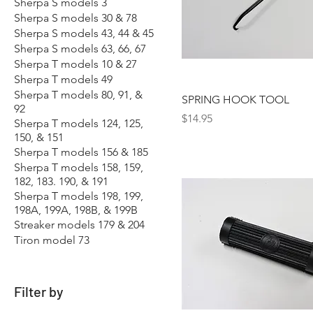
Sherpa S models 3
Sherpa S models 30 & 78
Sherpa S models 43, 44 & 45
Sherpa S models 63, 66, 67
Sherpa T models 10 & 27
Sherpa T models 49
Sherpa T models 80, 91, &
SPRING HOOK TOOL
92
Price
$14.95
Sherpa T models 124, 125,
150, & 151
Sherpa T models 156 & 185
Sherpa T models 158, 159,
182, 183. 190, & 191
Sherpa T models 198, 199,
198A, 199A, 198B, & 199B
Streaker models 179 & 204
Tiron model 73
Filter by