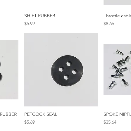
SHIFT RUBBER
Throttle cabl
Price
Price
$6.99
$8.66
 RUBBER
PETCOCK SEAL
SPOKE NIPP
Price
Price
$5.69
$35.64