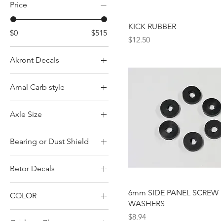
Price
KICK RUBBER
$0
$515
Price
$12.50
Akront Decals
Green
Amal Carb style
Red
Concentric w/ pilot in
Yellow
Axle Size
back
Concentric w/ pilot in
18-05-008 17mm axle
front
Bearing or Dust Shield
805-008 15mm axle
Monobloc
Bearings
Betor Decals
Square body
Dust Shield
Betor
6mm SIDE PANEL SCREW
COLOR
Betor Gas Black
WASHERS
BLACK
Betor Gas Red
Price
$8.94