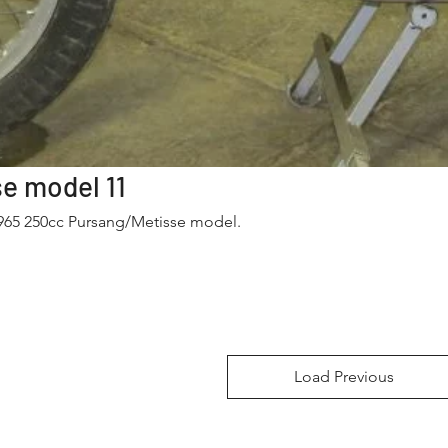
Pursang/Metisse model 11
1965 250cc Pursang/Metisse model.
Load Previous