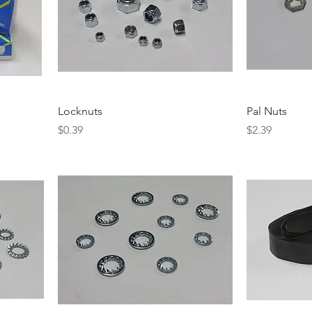
Locknuts
Pal Nuts
Price
Price
$0.39
$2.39