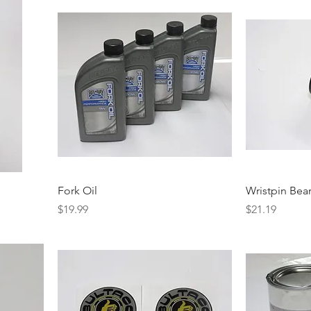
Fork Oil
Wristpin Bea
Price
Price
$19.99
$21.19