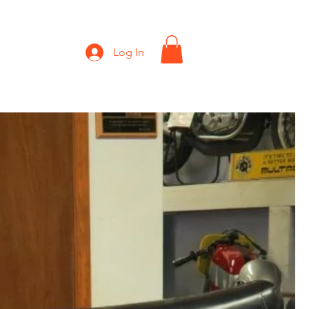
Shop
Gift Card
Log In