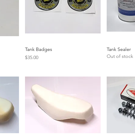
Tank Badges
Tank Sealer
Out of stock
Price
$35.00