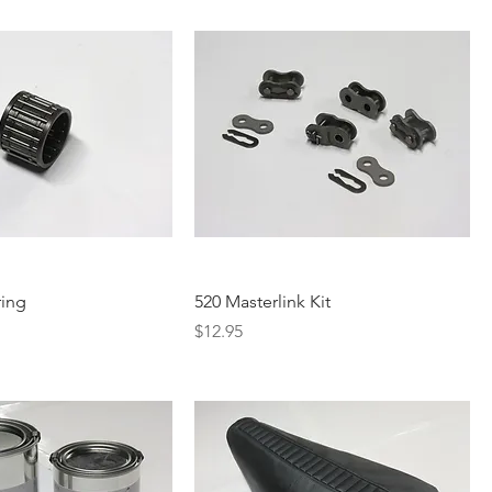
ring
520 Masterlink Kit
Price
$12.95