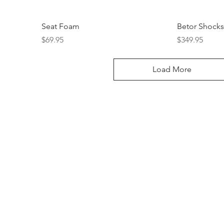
Seat Foam
Betor Shocks
Price
Price
$69.95
$349.95
Load More