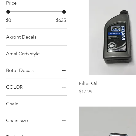
Price
$0
$635
Akront Decals
Green
Amal Carb style
Red
Concentric w/ pilot in
Yellow
Betor Decals
back
Concentric w/ pilot in
Betor
Filter Oil
front
COLOR
Betor Gas Black
Price
$17.99
Monobloc
Aluminum
Betor Gas Red
Chain
Square body
BLACK
52 link Double row
Black
Chain size
55 link Double row
BLUE
428
Single row
GRAY