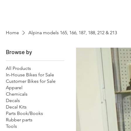
Hugh's Bultaco Classic
Motorcycles
Home
Alpina models 165, 166, 187, 188, 212 & 213
Browse by
All Products
In-House Bikes for Sale
Customer Bikes for Sale
Apparel
Chemicals
Decals
Decal Kits
Parts Book/Books
Rubber parts
Tools