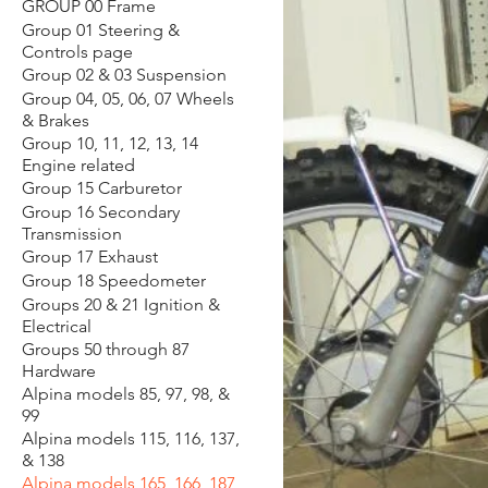
GROUP 00 Frame
Group 01 Steering &
Controls page
Group 02 & 03 Suspension
Group 04, 05, 06, 07 Wheels
& Brakes
Group 10, 11, 12, 13, 14
Engine related
Group 15 Carburetor
Group 16 Secondary
Transmission
Group 17 Exhaust
Group 18 Speedometer
Groups 20 & 21 Ignition &
Electrical
Groups 50 through 87
Hardware
Alpina models 85, 97, 98, &
99
Alpina models 115, 116, 137,
& 138
Alpina models 165, 166, 187,