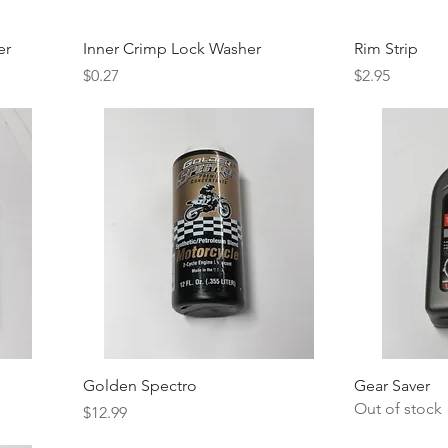
er
Inner Crimp Lock Washer
Rim Strip
Price
Price
$0.27
$2.95
Golden Spectro
Gear Saver
Out of stock
Price
$12.99