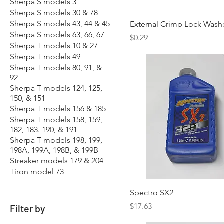
Sherpa S models 3
Sherpa S models 30 & 78
Sherpa S models 43, 44 & 45
External Crimp Lock Wash
Sherpa S models 63, 66, 67
Price
$0.29
Sherpa T models 10 & 27
Sherpa T models 49
Sherpa T models 80, 91, &
92
Sherpa T models 124, 125,
150, & 151
Sherpa T models 156 & 185
Sherpa T models 158, 159,
182, 183. 190, & 191
Sherpa T models 198, 199,
198A, 199A, 198B, & 199B
Streaker models 179 & 204
Tiron model 73
Spectro SX2
Price
$17.63
Filter by