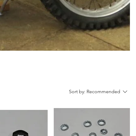
Sort by:
Recommended