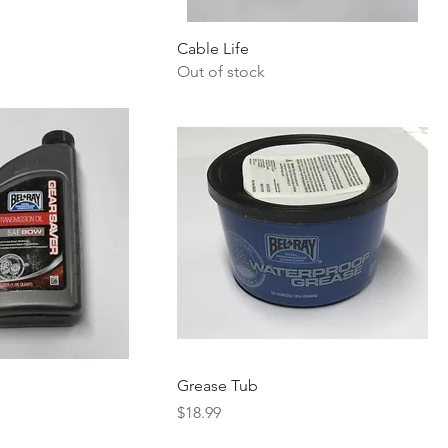
Cable Life
Out of stock
Grease Tub
Price
$18.99