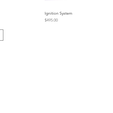
Ignition System
Price
$495.00