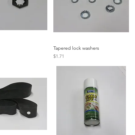
Tapered lock washers
Price
$1.71