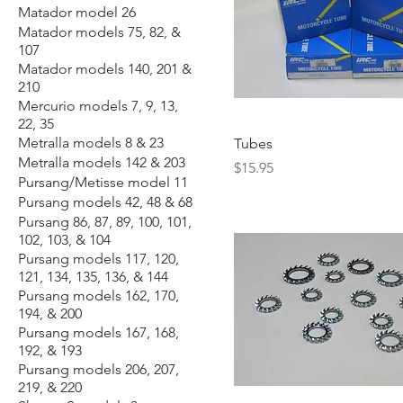
Matador model 26
Matador models 75, 82, &
107
Matador models 140, 201 &
210
Mercurio models 7, 9, 13,
22, 35
Metralla models 8 & 23
Tubes
Metralla models 142 & 203
Price
$15.95
Pursang/Metisse model 11
Pursang models 42, 48 & 68
Pursang 86, 87, 89, 100, 101,
102, 103, & 104
Pursang models 117, 120,
121, 134, 135, 136, & 144
Pursang models 162, 170,
194, & 200
Pursang models 167, 168,
192, & 193
Pursang models 206, 207,
219, & 220