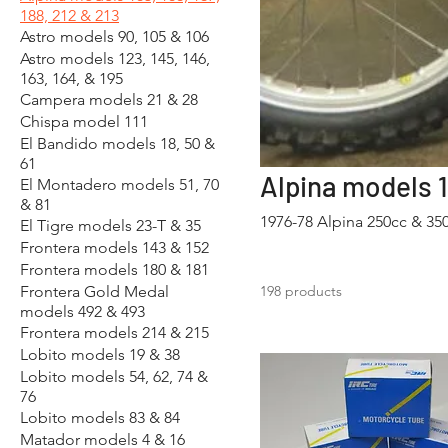
188, 212 & 213
Astro models 90, 105 & 106
Astro models 123, 145, 146,
163, 164, & 195
Campera models 21 & 28
Chispa model 111
El Bandido models 18, 50 &
61
Alpina models 16
El Montadero models 51, 70
& 81
1976-78 Alpina 250cc & 3
El Tigre models 23-T & 35
Frontera models 143 & 152
Frontera models 180 & 181
Frontera Gold Medal
198 products
models 492 & 493
Frontera models 214 & 215
Lobito models 19 & 38
Lobito models 54, 62, 74 &
76
Lobito models 83 & 84
Matador models 4 & 16