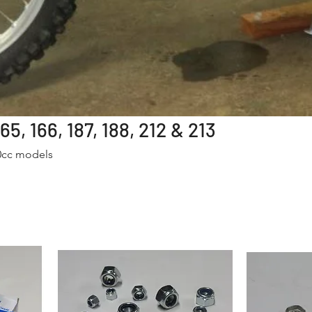
5, 166, 187, 188, 212 & 213
50cc models