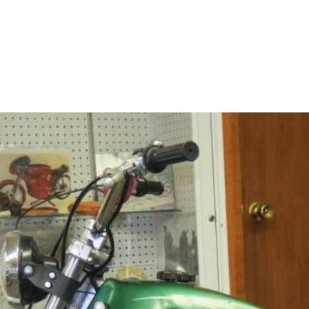
Home
About
Contact