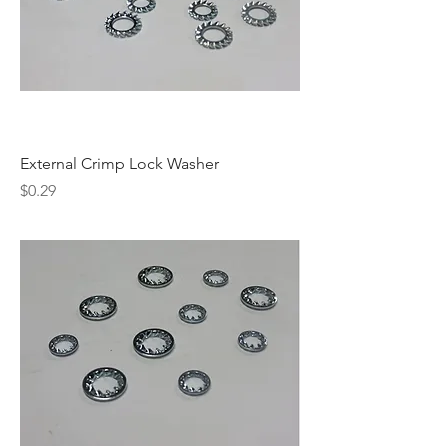
External Crimp Lock Washer
Price
$0.29