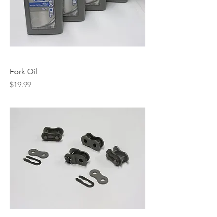
Fork Oil
Price
$19.99