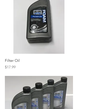
Filter Oil
Price
$17.99