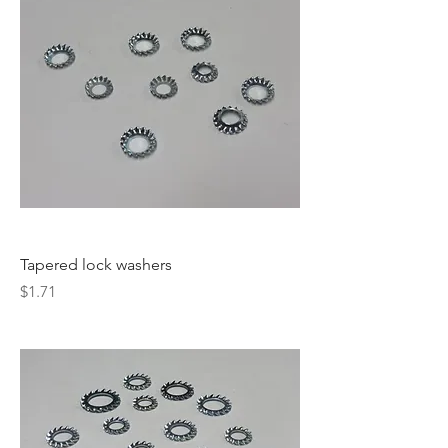
Tapered lock washers
Price
$1.71