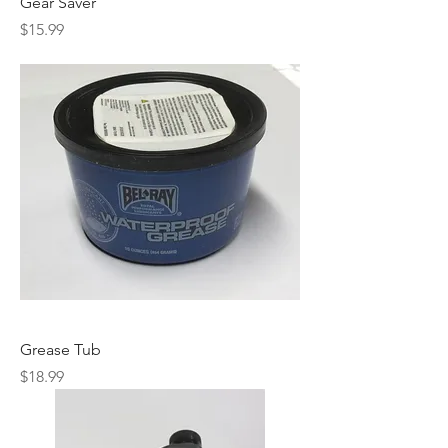
Gear Saver
Price
$15.99
Grease Tub
Price
$18.99