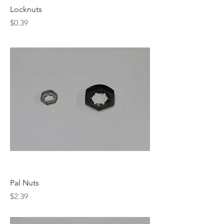
Locknuts
Price
$0.39
Pal Nuts
Price
$2.39