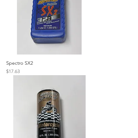
Spectro SX2
Price
$17.63