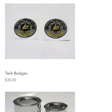
Tank Badges
Price
$35.00