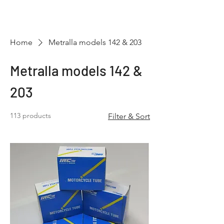
Hugh's Bultaco
Classic Motorcycles
Home
Metralla models 142 & 203
Metralla models 142 &
203
113 products
Filter & Sort