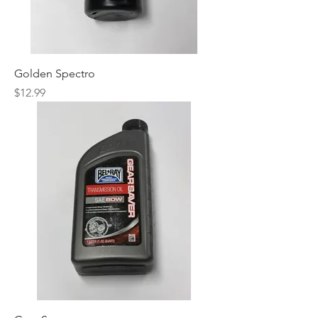
Golden Spectro
Price
$12.99