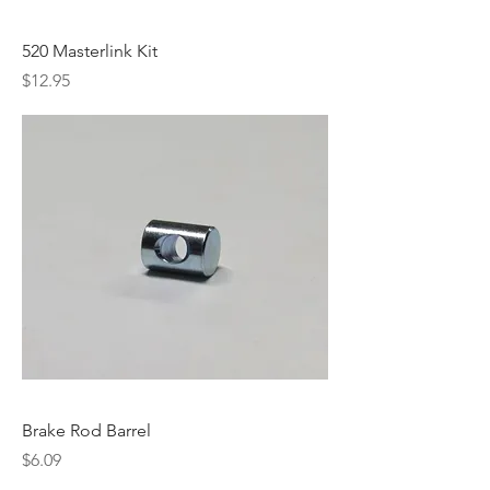
520 Masterlink Kit
Price
$12.95
Brake Rod Barrel
Price
$6.09