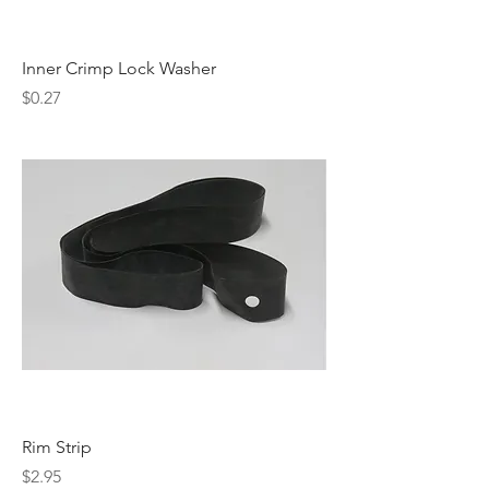
Inner Crimp Lock Washer
Price
$0.27
Rim Strip
Price
$2.95