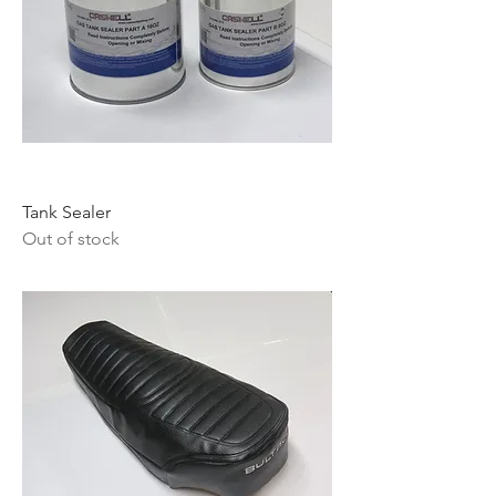
Tank Sealer
Out of stock