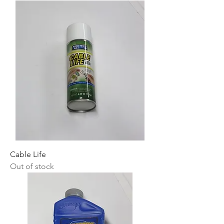
Cable Life
Out of stock