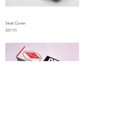
Seat Cover
Price
$89.95
Betor Shocks