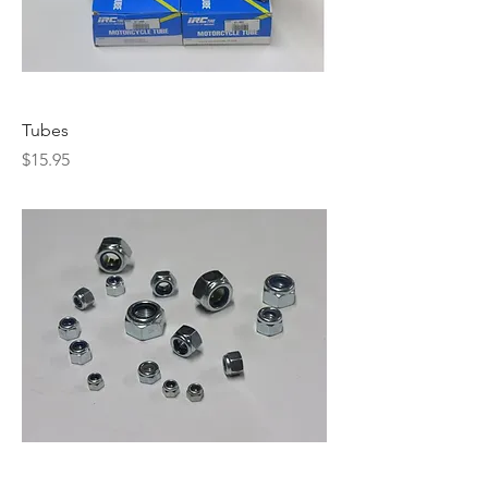
Tubes
Price
$15.95