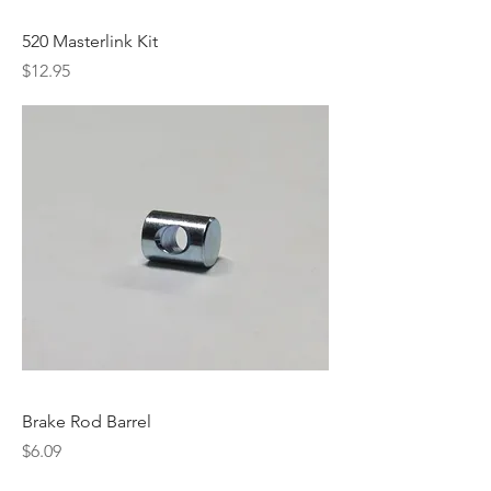
520 Masterlink Kit
Price
$12.95
Brake Rod Barrel
Price
$6.09