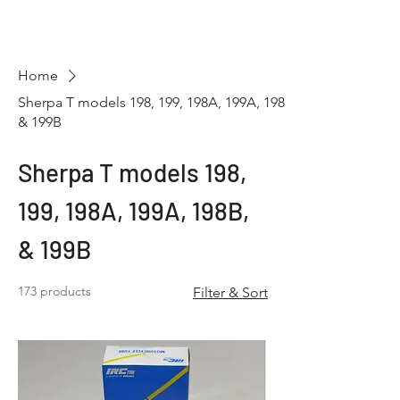
Hugh's Bultaco
Classic Motorcycles
Home
Sherpa T models 198, 199, 198A, 199A, 198B,
& 199B
Sherpa T models 198,
199, 198A, 199A, 198B,
& 199B
173 products
Filter & Sort