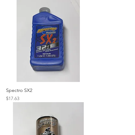
Spectro SX2
Price
$17.63