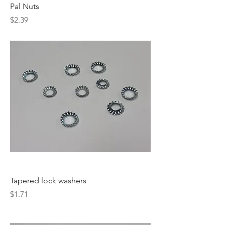
Pal Nuts
Price
$2.39
Tapered lock washers
Price
$1.71