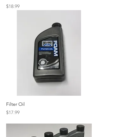
Price
$18.99
Filter Oil
Price
$17.99