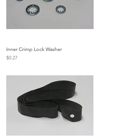
Inner Crimp Lock Washer
Price
$0.27