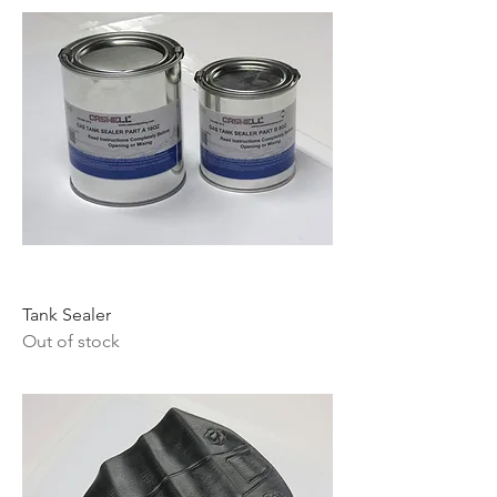
Tank Sealer
Out of stock