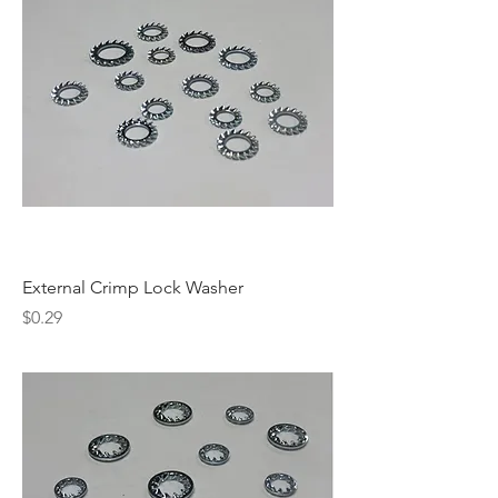
External Crimp Lock Washer
Price
$0.29