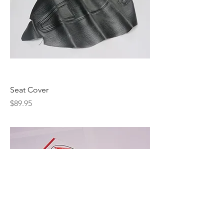
Seat Cover
Price
$89.95