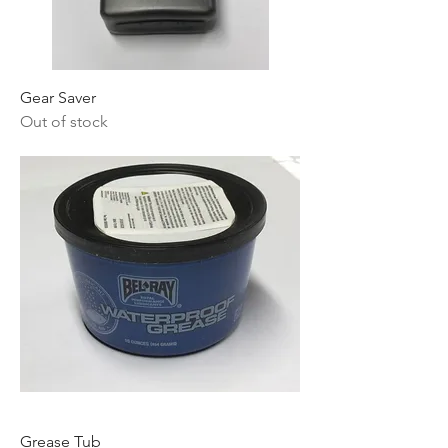
Gear Saver
Out of stock
Grease Tub