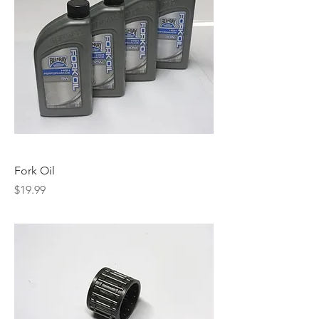
Fork Oil
Price
$19.99