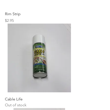
Rim Strip
Price
$2.95
Cable Life
Out of stock