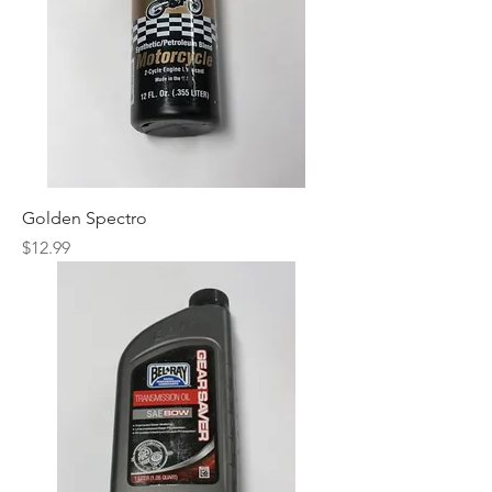
Golden Spectro
Price
$12.99