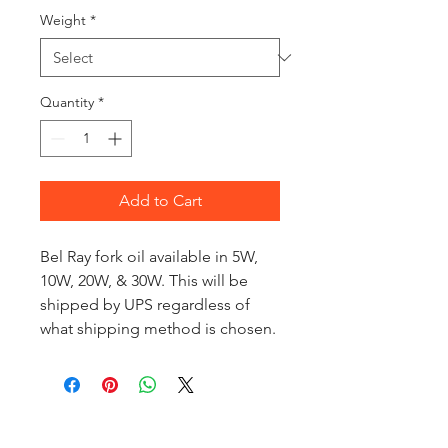
Weight
*
Quantity
*
Add to Cart
Bel Ray fork oil available in 5W,
10W, 20W, & 30W. This will be
shipped by UPS regardless of
what shipping method is chosen.