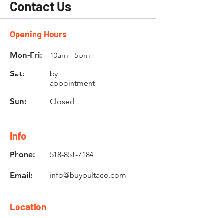
Contact Us
Opening Hours
Mon-Fri:
10am - 5pm
Sat:
by
appointment
Sun:
Closed
Info
Phone:
518-851-7184
Email:
info@buybultaco.com
Location