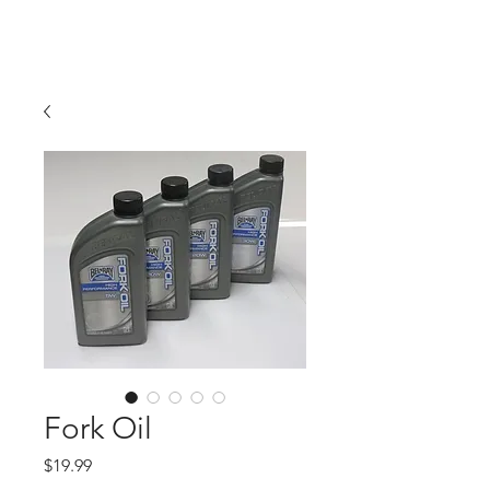
Hugh's Bultaco
Classic Motorcycles
Fork Oil
Price
$19.99