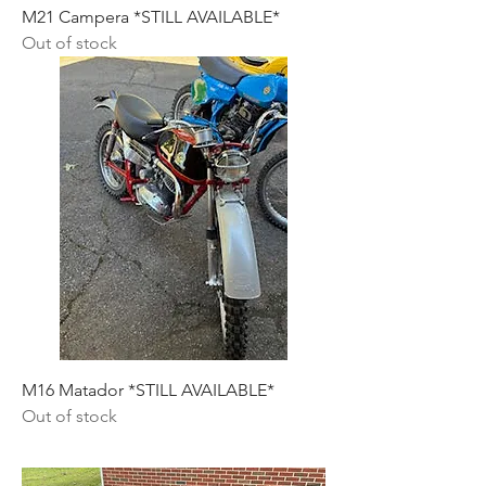
M21 Campera *STILL AVAILABLE*
Out of stock
M16 Matador *STILL AVAILABLE*
Out of stock