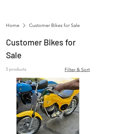
Hugh's Bultaco
Classic Motorcycles
Home
Customer Bikes for Sale
Customer Bikes for
Sale
5 products
Filter & Sort