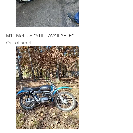
M11 Metisse *STILL AVAILABLE*
Out of stock