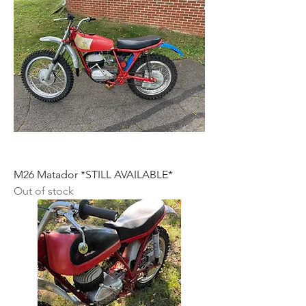
M26 Matador *STILL AVAILABLE*
Out of stock