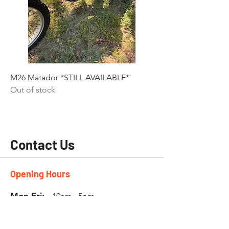
M26 Matador *STILL AVAILABLE*
Out of stock
Contact Us
Opening Hours
Mon-Fri:
10am - 5pm
Sat:
by
appointment