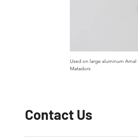
Used on large aluminum Amal T
Matadors
Contact Us