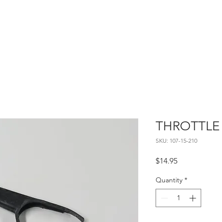
Home
About
Contact
THROTTLE
SKU: 107-15-210
Price
$14.95
Quantity
*