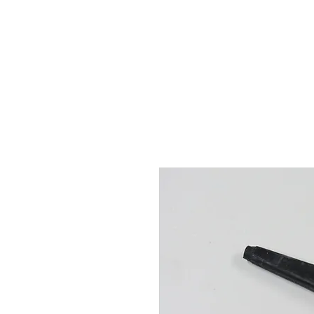
Hugh's Bultaco Classic
Motorcycles