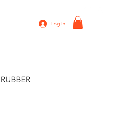
Shop
Gift Card
Log In
 RUBBER