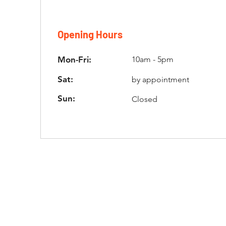
Opening Hours
Mon-Fri:
10am - 5pm
Sat:
by appointment
Sun:
Closed