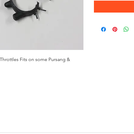
hrottles Fits on some Pursang &