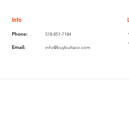
Info
Phone:
518-851-7184
Email:
info@buybultaco.com