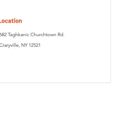
Location
682 Taghkanic Churchtown Rd.
Craryville, NY 12521