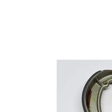
Hugh's Bultaco Classic
Motorcycles