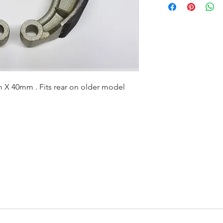
X 40mm . Fits rear on older model