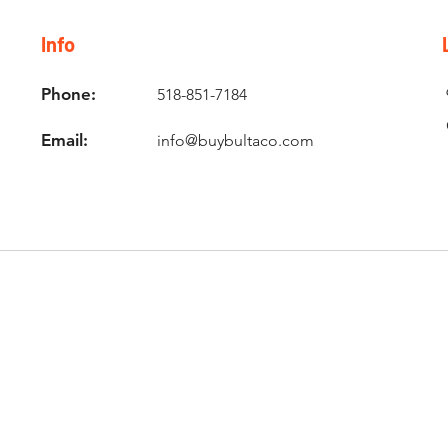
Info
Phone:
518-851-7184
Email:
info@buybultaco.com