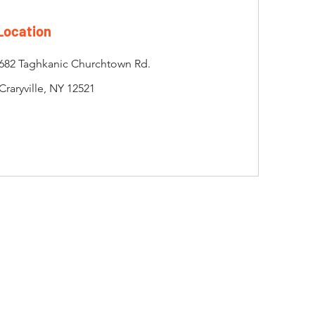
Location
682 Taghkanic Churchtown Rd.
Craryville, NY 12521