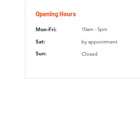
Opening Hours
Mon-Fri:
10am - 5pm
Sat:
by appointment
Sun:
Closed