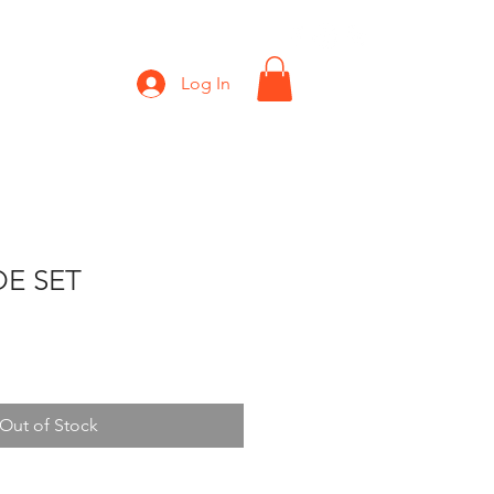
Shop
Gift Card
Log In
E SET
Out of Stock