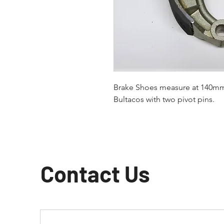
Brake Shoes measure at 140mm 
Bultacos with two pivot pins.
Contact Us