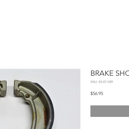
Home
About
Contact
BRAKE SHO
SKU: 43-07-039
Price
$56.95