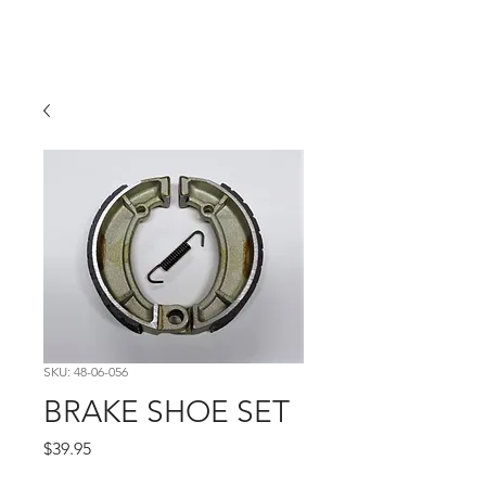
Hugh's Bultaco
Classic Motorcycles
SKU: 48-06-056
BRAKE SHOE SET
Price
$39.95