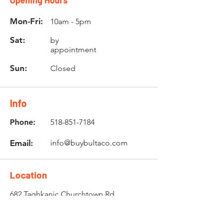
Opening Hours
Mon-Fri:
10am - 5pm
Sat:
by
appointment
Sun:
Closed
Info
Phone:
518-851-7184
Email:
info@buybultaco.com
Location
682 Taghkanic Churchtown Rd.
Craryville, NY 12521