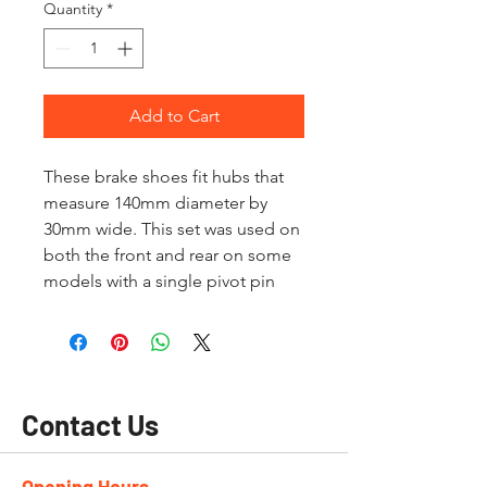
Quantity
*
Add to Cart
These brake shoes fit hubs that
measure 140mm diameter by
30mm wide. This set was used on
both the front and rear on some
models with a single pivot pin
Contact Us