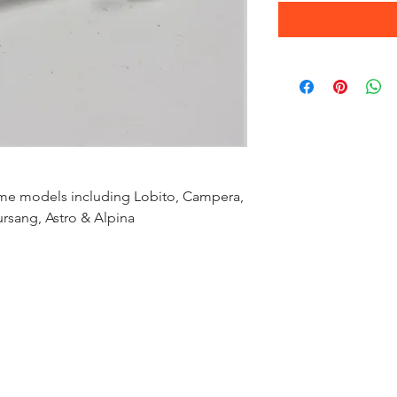
ome models including Lobito, Campera,
ursang, Astro & Alpina