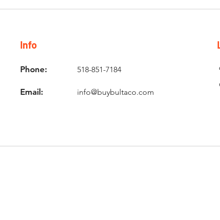
Info
Phone:
518-851-7184
Email:
info@buybultaco.com