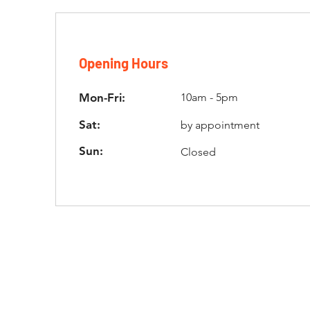
Opening Hours
Mon-Fri:
10am - 5pm
Sat:
by appointment
Sun:
Closed