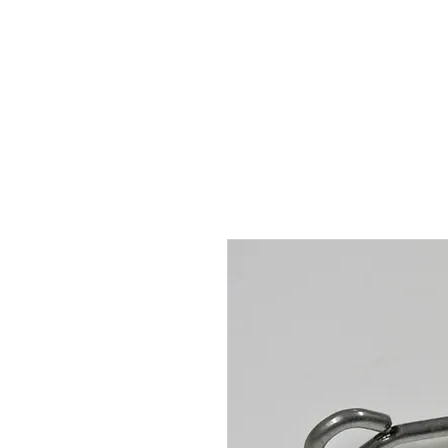
Hugh's Bultaco Classic
Motorcycles