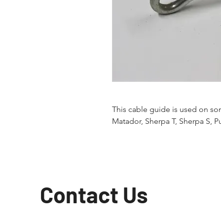
This cable guide is used on s
Matador, Sherpa T, Sherpa S, P
Contact Us