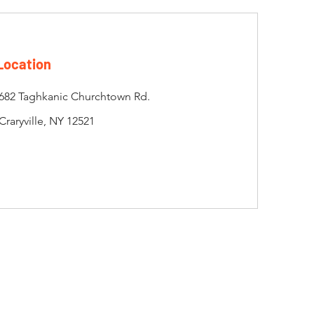
Location
682 Taghkanic Churchtown Rd.
Craryville, NY 12521