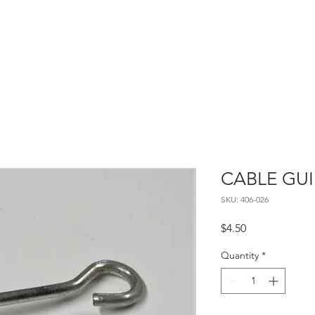
Home
About
Contact
CABLE GU
SKU: 406-026
Price
$4.50
Quantity
*