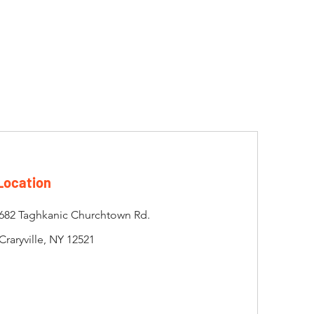
Location
682 Taghkanic Churchtown Rd.
Craryville, NY 12521