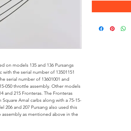
used on models 135 and 136 Pursangs
c with the serial number of 13501151
the serial number of 13601001 and
15-050 throttle assembly. Other models
214 and 215 Fronteras. The Fronteras
quare Amal carbs along with a 75-15-
el 206 and 207 Pursang also used this
le assembly as mentioned above in the