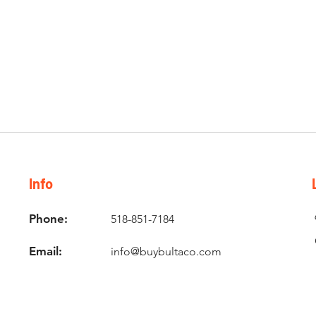
Info
Phone:
518-851-7184
Email:
info@buybultaco.com