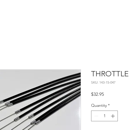
Home
About
Contact
THROTTLE
SKU: 143-15-047
Price
$32.95
Quantity
*