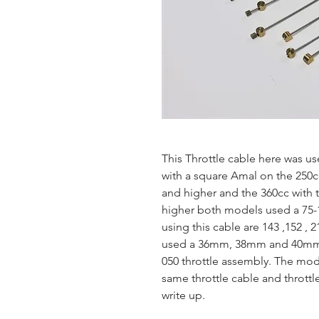
This Throttle cable here was 
with a square Amal on the 250c
and higher and the 360cc with 
higher both models used a 75-
using this cable are 143 ,152 , 
used a 36mm, 38mm and 40mm S
050 throttle assembly. The mod
same throttle cable and thrott
write up.