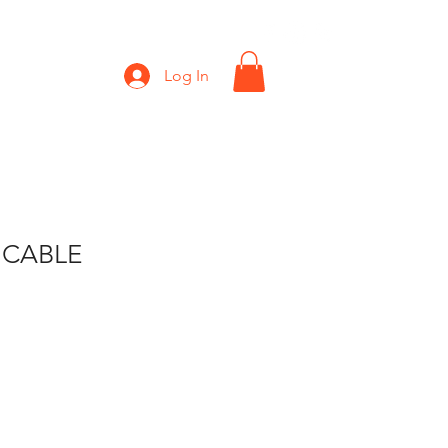
Shop
Gift Card
Log In
 CABLE