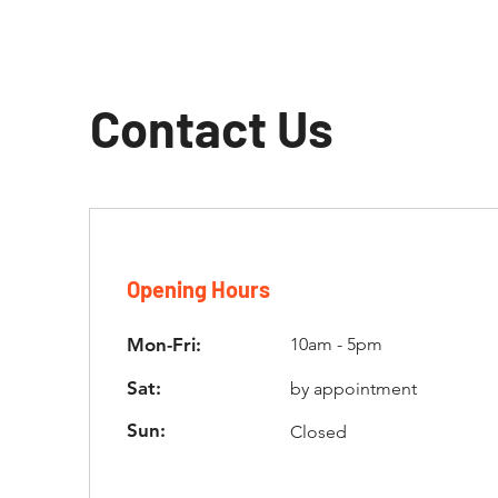
Contact Us
Opening Hours
Mon-Fri:
10am - 5pm
Sat:
by appointment
Sun:
Closed