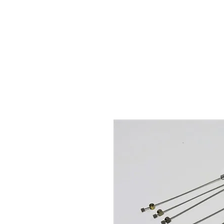
Hugh's Bultaco Classic
Motorcycles