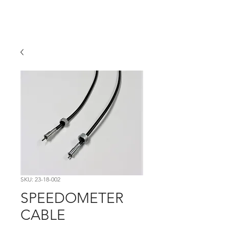
Hugh's Bultaco
Classic Motorcycles
SKU: 23-18-002
SPEEDOMETER
CABLE