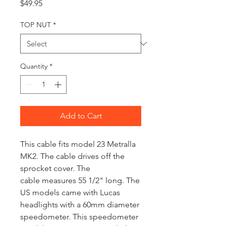
Price
$49.95
TOP NUT
*
Quantity
*
Add to Cart
This cable fits model 23 Metralla
MK2. The cable drives off the
sprocket cover. The
cable measures 55 1/2" long. The
US models came with Lucas
headlights with a 60mm diameter
speedometer. This speedometer