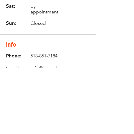
Sat:
by
appointment
Sun:
Closed
Info
Phone:
518-851-7184
Email:
info@buybultaco.com
Location
682 Taghkanic Churchtown Rd.
Craryville, NY 12521