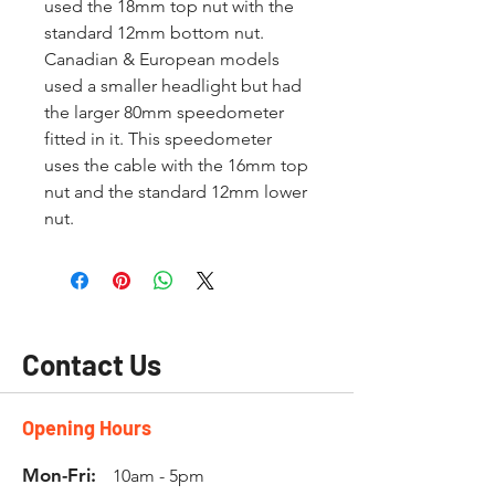
used the 18mm top nut with the
standard 12mm bottom nut.
Canadian & European models
used a smaller headlight but had
the larger 80mm speedometer
fitted in it. This speedometer
uses the cable with the 16mm top
nut and the standard 12mm lower
nut.
Contact Us
Opening Hours
Mon-Fri:
10am - 5pm