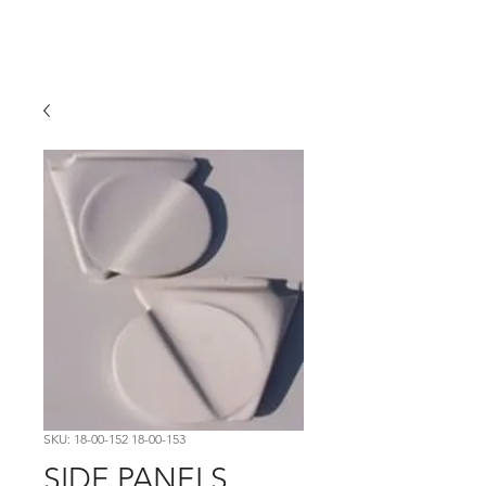
Hugh's Bultaco
Classic Motorcycles
SKU: 18-00-152 18-00-153
SIDE PANELS