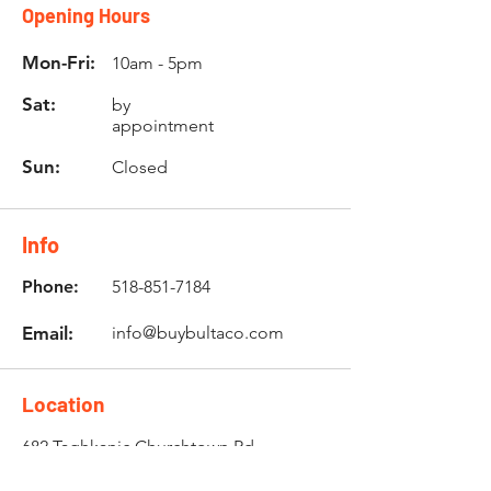
Opening Hours
Mon-Fri:
10am - 5pm
Sat:
by
appointment
Sun:
Closed
Info
Phone:
518-851-7184
Email:
info@buybultaco.com
Location
682 Taghkanic Churchtown Rd.
Craryville, NY 12521