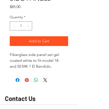
Price
$85.00
Quantity
*
Add to Cart
Fiberglass side panel set gel
coated white to fit model 18
and 50 MK 1 El Bandido.
Contact Us