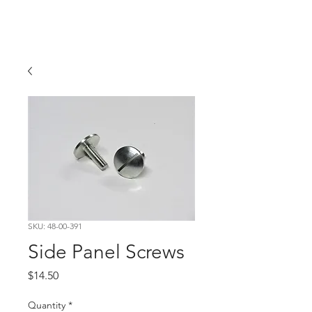
Hugh's Bultaco
Classic Motorcycles
SKU: 48-00-391
Side Panel Screws
Price
$14.50
Quantity
*