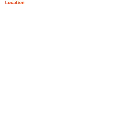
Location
682 Taghkanic Churchtown Rd.
Craryville, NY 12521