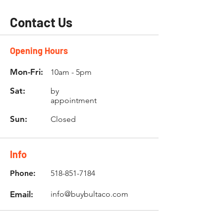
Contact Us
Opening Hours
Mon-Fri:
10am - 5pm
Sat:
by
appointment
Sun:
Closed
Info
Phone:
518-851-7184
Email:
info@buybultaco.com