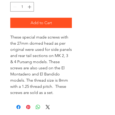
Add to Cart
These special made screws with
the 27mm domed head as per
original were used for side panels
and rear tail sections on MK 2, 3
& 4 Pursang models. These
screws are also used on the El
Montadero and El Bandido
models. The thread size is 8mm
with a 1.25 thread pitch. These
screws are sold as a set.