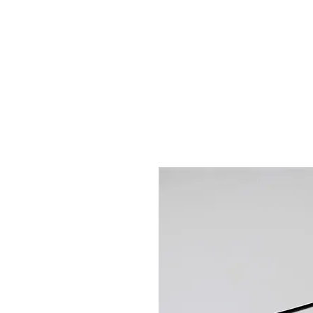
Hugh's Bultaco Classic
Motorcycles