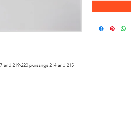
207 and 219-220 pursangs 214 and 215