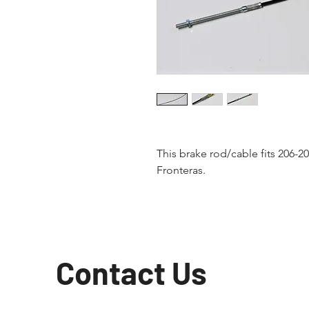
This brake rod/cable fits 206-
Fronteras.
Contact Us