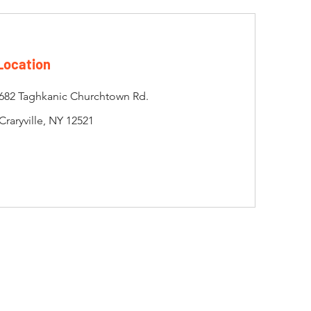
Location
682 Taghkanic Churchtown Rd.
Craryville, NY 12521