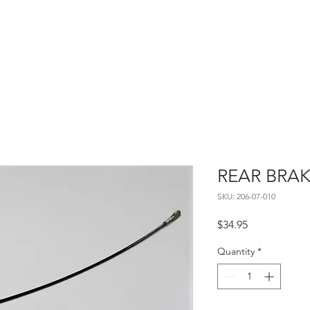
Home
About
Contact
REAR BRAK
SKU: 206-07-010
Price
$34.95
Quantity
*