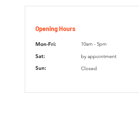
Opening Hours
Mon-Fri:
10am - 5pm
Sat:
by appointment
Sun:
Closed