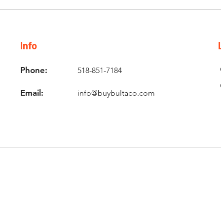
Info
Phone:
518-851-7184
Email:
info@buybultaco.com