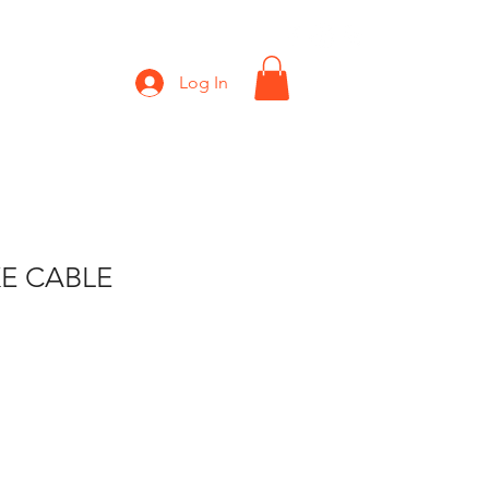
Shop
Gift Card
Log In
E CABLE