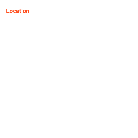
Location
682 Taghkanic Churchtown Rd.
Craryville, NY 12521