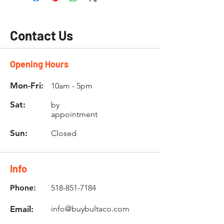
Contact Us
Opening Hours
Mon-Fri:
10am - 5pm
Sat:
by
appointment
Sun:
Closed
Info
Phone:
518-851-7184
Email:
info@buybultaco.com