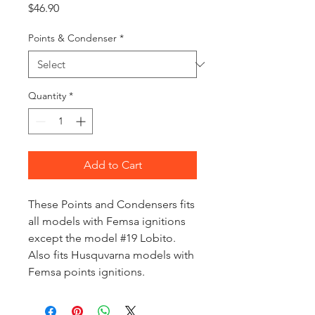
Price
$46.90
Points & Condenser
*
Quantity
*
Add to Cart
These Points and Condensers fits
all models with Femsa ignitions
except the model #19 Lobito.
Also fits Husquvarna models with
Femsa points ignitions.