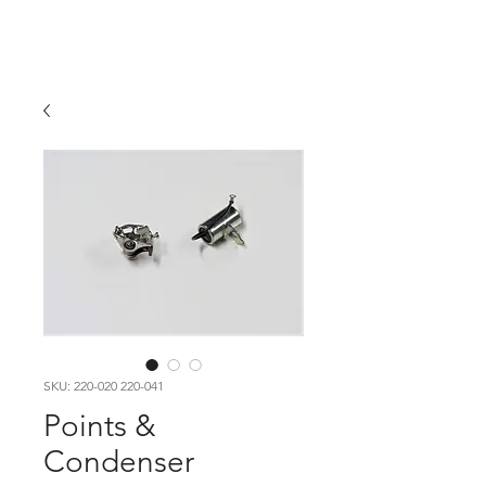
Hugh's Bultaco
Classic Motorcycles
SKU: 220-020 220-041
Points &
Condenser