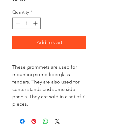
Quantity
*
Add to Cart
These grommets are used for
mounting some fiberglass
fenders. They are also used for
center stands and some side
panels. They are sold in a set of 7
pieces.