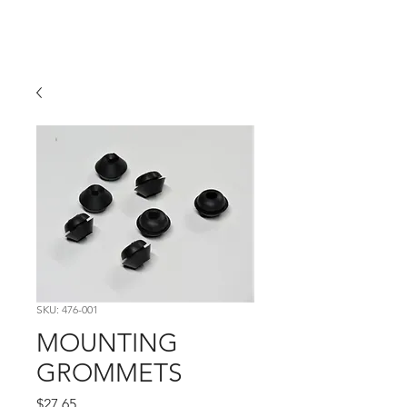
Hugh's Bultaco
Classic Motorcycles
SKU: 476-001
MOUNTING
GROMMETS
Price
$27.65