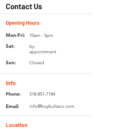
Contact Us
Opening Hours
Mon-Fri:
10am - 5pm
Sat:
by
appointment
Sun:
Closed
Info
Phone:
518-851-7184
Email:
info@buybultaco.com
Location