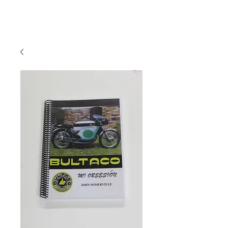
Hugh's Bultaco
Classic Motorcycles