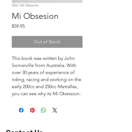
SKU: Mi Obesion
Mi Obsesion
Price
$59.95
Out of Stock
This book was written by John
Somerville from Australia. With
over 30 years of experience of
riding, racing and working on the
early 200cc and 250cc Metrallas,
you can see why its Mi Obession.