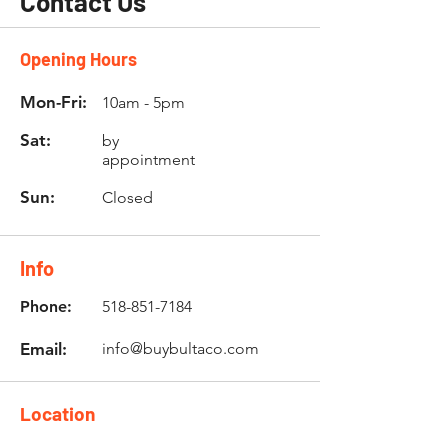
Contact Us
Opening Hours
Mon-Fri:
10am - 5pm
Sat:
by
appointment
Sun:
Closed
Info
Phone:
518-851-7184
Email:
info@buybultaco.com
Location