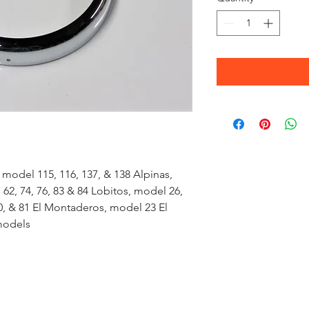
 model 115, 116, 137, & 138 Alpinas,
2, 74, 76, 83 & 84 Lobitos, model 26,
0, & 81 El Montaderos, model 23 El
models