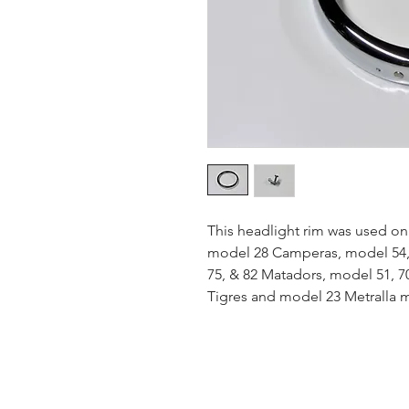
This headlight rim was used on
model 28 Camperas, model 54, 6
75, & 82 Matadors, model 51, 7
Tigres and model 23 Metralla 