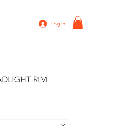
Shop
Gift Card
Log In
ADLIGHT RIM