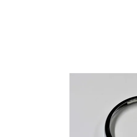
Hugh's Bultaco Classic
Motorcycles