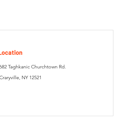
Location
682 Taghkanic Churchtown Rd.
Craryville, NY 12521