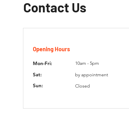
Contact Us
Opening Hours
Mon-Fri:
10am - 5pm
Sat:
by appointment
Sun:
Closed