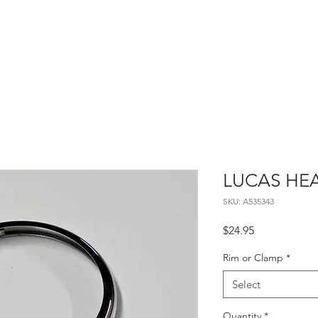
Home
About
Contact
LUCAS HE
SKU: A535343
Price
$24.95
Rim or Clamp
*
Select
Quantity
*