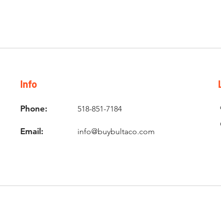
Info
Phone:
518-851-7184
Email:
info@buybultaco.com