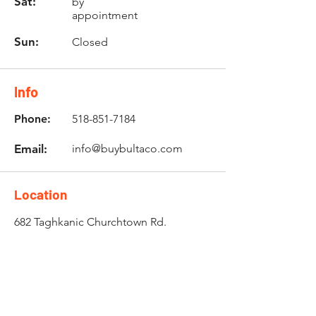
Sat:
by
appointment
Sun:
Closed
Info
Phone:
518-851-7184
Email:
info@buybultaco.com
Location
682 Taghkanic Churchtown Rd.
Craryville, NY 12521