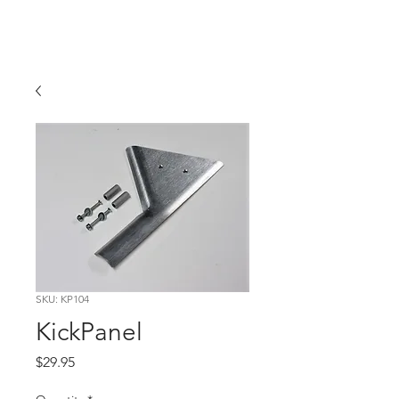
Hugh's Bultaco
Classic Motorcycles
SKU: KP104
KickPanel
Price
$29.95