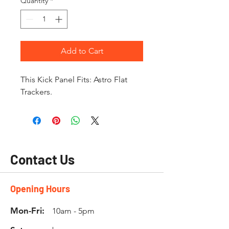
Quantity
*
Add to Cart
This Kick Panel Fits: Astro Flat
Trackers.
Contact Us
Opening Hours
Mon-Fri:
10am - 5pm