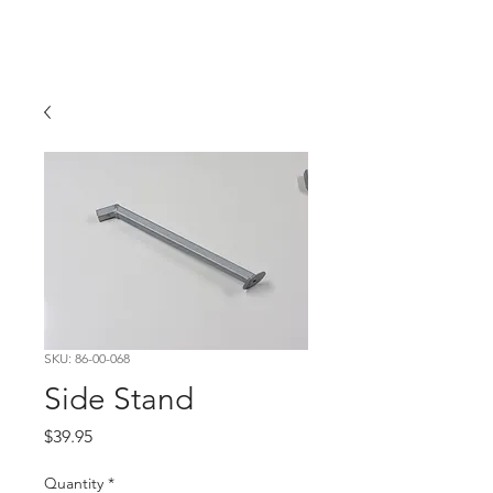
Hugh's Bultaco
Classic Motorcycles
SKU: 86-00-068
Side Stand
Price
$39.95
Quantity
*