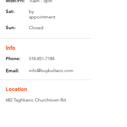
Mon-Fri:
10am - 5pm
Sat:
by
appointment
Sun:
Closed
Info
Phone:
518-851-7184
Email:
info@buybultaco.com
Location
682 Taghkanic Churchtown Rd.
Craryville, NY 12521