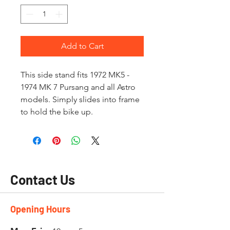
Add to Cart
This side stand fits 1972 MK5 -
1974 MK 7 Pursang and all Astro
models. Simply slides into frame
to hold the bike up.
Contact Us
Opening Hours