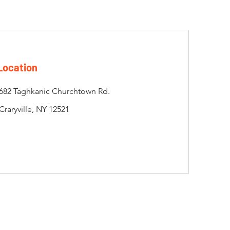
Location
682 Taghkanic Churchtown Rd.
Craryville, NY 12521