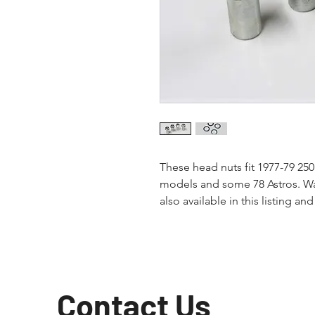
These head nuts fit 1977-79 25
models and some 78 Astros. Was
also available in this listing and
Contact Us