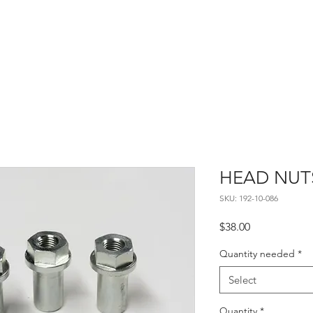
Home
About
Contact
HEAD NUT
SKU: 192-10-086
Price
$38.00
Quantity needed
*
Select
Quantity
*