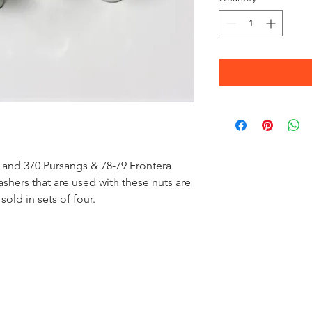
0 and 370 Pursangs & 78-79 Frontera
hers that are used with these nuts are
 sold in sets of four.