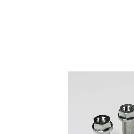
Hugh's Bultaco Classic
Motorcycles