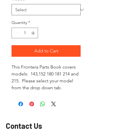
Quantity
*
Add to Cart
This Frontera Parts Book covers
models: 143,152 180 181 214 and
215. Please select your model
from the drop down tab.
Contact Us