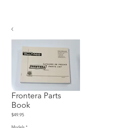
Hugh's Bultaco
Classic Motorcycles
Frontera Parts
Book
Price
$49.95
Models
*