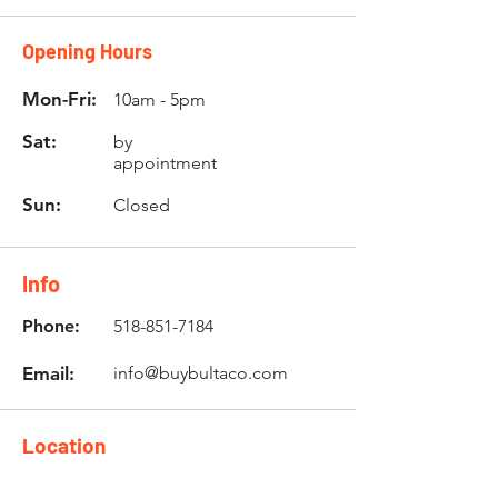
Opening Hours
Mon-Fri:
10am - 5pm
Sat:
by
appointment
Sun:
Closed
Info
Phone:
518-851-7184
Email:
info@buybultaco.com
Location
682 Taghkanic Churchtown Rd.