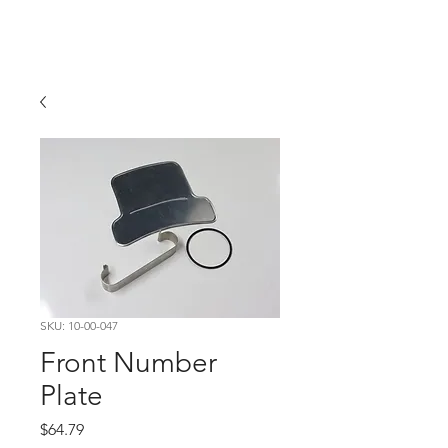
Hugh's Bultaco
Classic Motorcycles
SKU: 10-00-047
Front Number
Plate
Price
$64.79