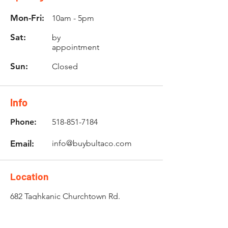
Mon-Fri:
10am - 5pm
Sat:
by
appointment
Sun:
Closed
Info
Phone:
518-851-7184
Email:
info@buybultaco.com
Location
682 Taghkanic Churchtown Rd.
Craryville, NY 12521