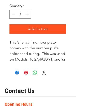
Quantity
*
Add to Cart
This Sherpa T number plate
comes with the number plate
holder and o-ring. This was used
on Models: 10,27,49,80,91, and 92
Contact Us
Opening Hours