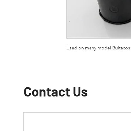
Used on many model Bultacos
Contact Us