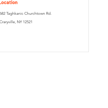
Location
682 Taghkanic Churchtown Rd.
Craryville, NY 12521