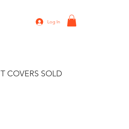
Shop
Gift Card
Log In
T COVERS SOLD