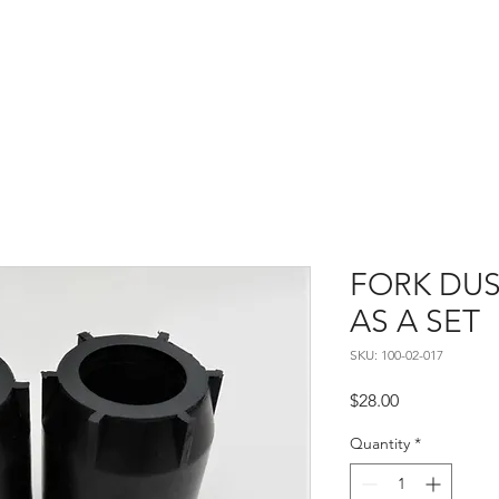
Home
About
Contact
FORK DUS
AS A SET
SKU: 100-02-017
Price
$28.00
Quantity
*