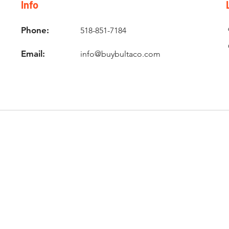
Info
Phone:
518-851-7184
Email:
info@buybultaco.com