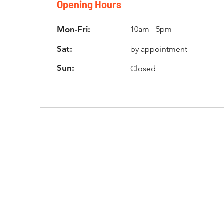
Opening Hours
Mon-Fri:
10am - 5pm
Sat:
by appointment
Sun:
Closed