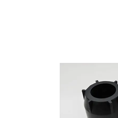
Hugh's Bultaco Classic
Motorcycles