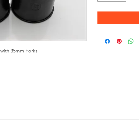
 with 35mm Forks