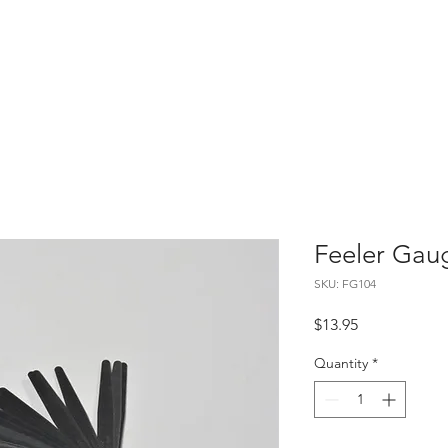
Home
About
Contact
Feeler Gau
SKU: FG104
Price
$13.95
Quantity
*