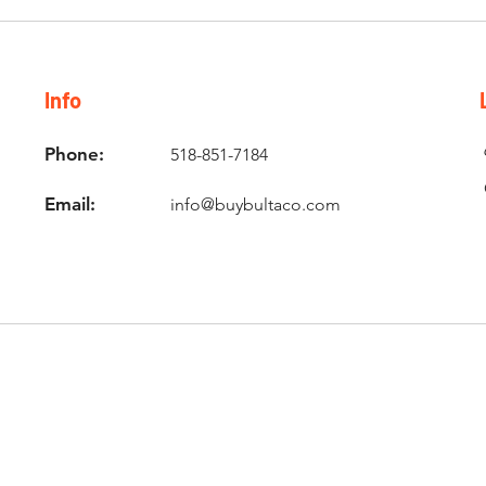
Info
Phone:
518-851-7184
Email:
info@buybultaco.com