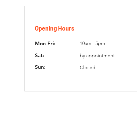
Opening Hours
Mon-Fri:
10am - 5pm
Sat:
by appointment
Sun:
Closed