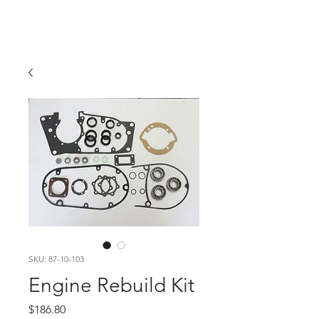
Hugh's Bultaco
Classic Motorcycles
SKU: 87-10-103
Engine Rebuild Kit
Price
$186.80