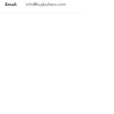
Email:
info@buybultaco.com
Location
682 Taghkanic Churchtown Rd.
Craryville, NY 12521