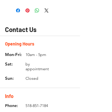
Contact Us
Opening Hours
Mon-Fri:
10am - 5pm
Sat:
by
appointment
Sun:
Closed
Info
Phone:
518-851-7184