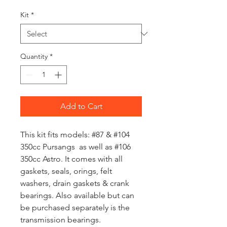
Kit
*
Quantity
*
Add to Cart
This kit fits models: #87 & #104
350cc Pursangs as well as #106
350cc Astro. It comes with all
gaskets, seals, orings, felt
washers, drain gaskets & crank
bearings. Also available but can
be purchased separately is the
transmission bearings.