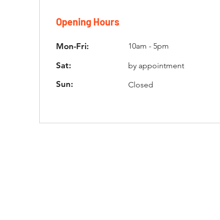
Opening Hours
Mon-Fri:
10am - 5pm
Sat:
by appointment
Sun:
Closed