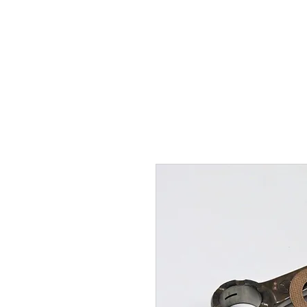
Hugh's Bultaco Classic
Motorcycles