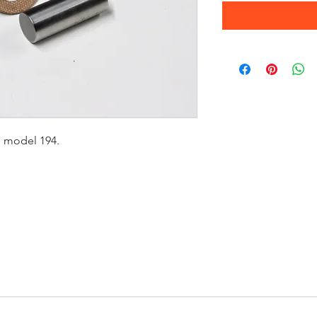
g model 194.