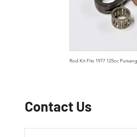
Rod Kit Fits 1977 125cc Pursan
Contact Us