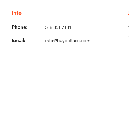
Info
Phone:
518-851-7184
Email:
info@buybultaco.com