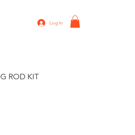
Shop
Gift Card
Log In
G ROD KIT