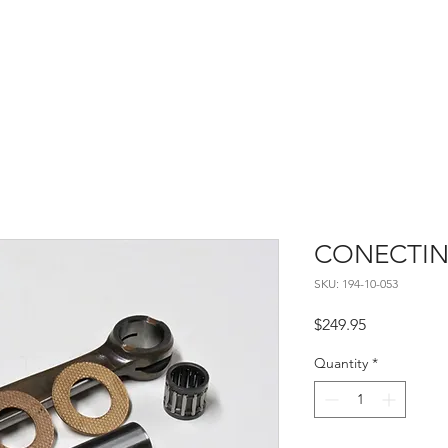
Home
About
Contact
CONECTIN
SKU: 194-10-053
Price
$249.95
Quantity
*