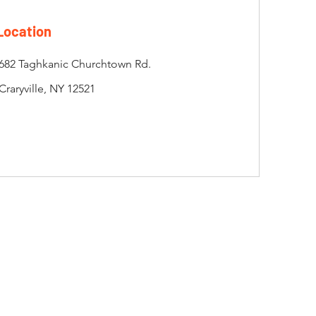
Location
682 Taghkanic Churchtown Rd.
Craryville, NY 12521