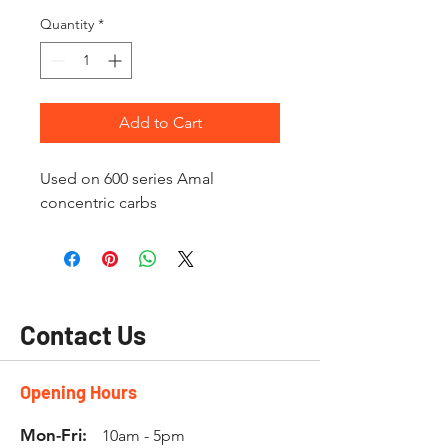
Quantity
*
Add to Cart
Used on 600 series Amal
concentric carbs
Contact Us
Opening Hours
Mon-Fri:
10am - 5pm