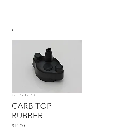
Hugh's Bultaco
Classic Motorcycles
SKU: 49-15-118
CARB TOP
RUBBER
Price
$14.00