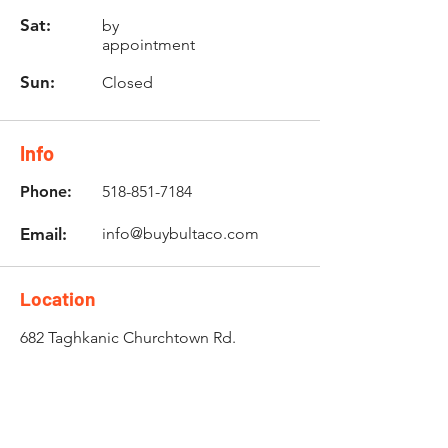
Sat:
by
appointment
Sun:
Closed
Info
Phone:
518-851-7184
Email:
info@buybultaco.com
Location
682 Taghkanic Churchtown Rd.
Craryville, NY 12521