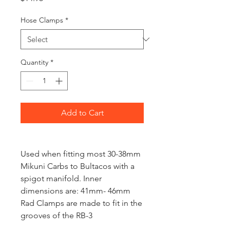
Hose Clamps
*
Quantity
*
Add to Cart
Used when fitting most 30-38mm
Mikuni Carbs to Bultacos with a
spigot manifold. Inner
dimensions are: 41mm- 46mm
Rad Clamps are made to fit in the
grooves of the RB-3