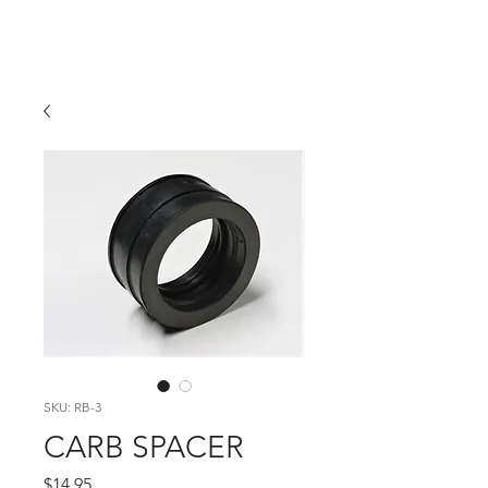
Hugh's Bultaco
Classic Motorcycles
SKU: RB-3
CARB SPACER
Price
$14.95