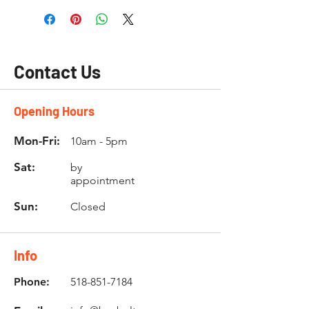
Contact Us
Opening Hours
Mon-Fri:
10am - 5pm
Sat:
by
appointment
Sun:
Closed
Info
Phone:
518-851-7184