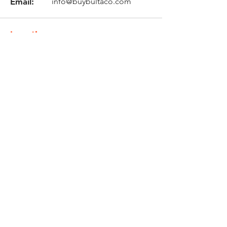
Email:
info@buybultaco.com
Location
682 Taghkanic Churchtown Rd.
Craryville, NY 12521