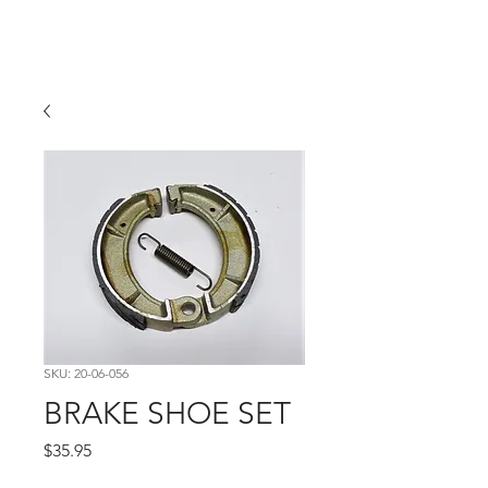
Hugh's Bultaco
Classic Motorcycles
SKU: 20-06-056
BRAKE SHOE SET
Price
$35.95