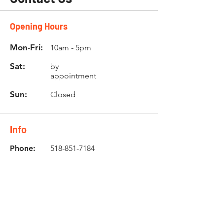
Opening Hours
Mon-Fri:
10am - 5pm
Sat:
by
appointment
Sun:
Closed
Info
Phone:
518-851-7184
Email:
info@buybultaco.com
Location
682 Taghkanic Churchtown Rd.