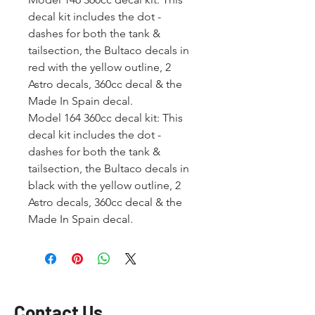
decal kit includes the dot -
dashes for both the tank &
tailsection, the Bultaco decals in
red with the yellow outline, 2
Astro decals, 360cc decal & the
Made In Spain decal.
Model 164 360cc decal kit: This
decal kit includes the dot -
dashes for both the tank &
tailsection, the Bultaco decals in
black with the yellow outline, 2
Astro decals, 360cc decal & the
Made In Spain decal.
Contact Us