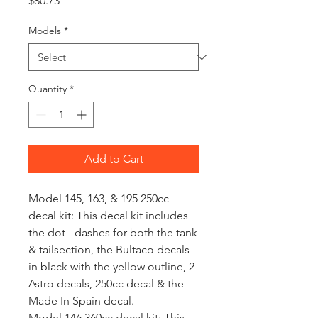
$80.73
Models
*
Quantity
*
Add to Cart
Model 145, 163, & 195 250cc
decal kit: This decal kit includes
the dot - dashes for both the tank
& tailsection, the Bultaco decals
in black with the yellow outline, 2
Astro decals, 250cc decal & the
Made In Spain decal.
Model 146 360cc decal kit: This