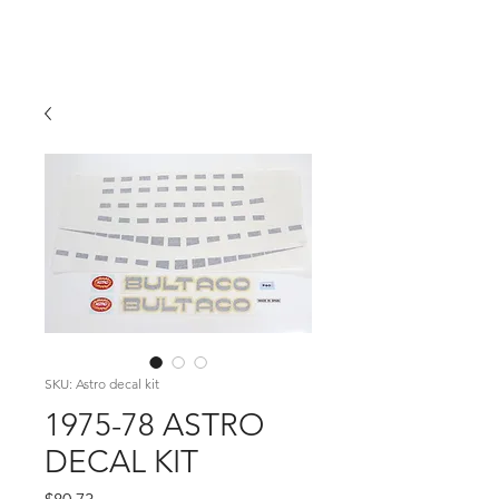
Hugh's Bultaco
Classic Motorcycles
SKU: Astro decal kit
1975-78 ASTRO
DECAL KIT
Price