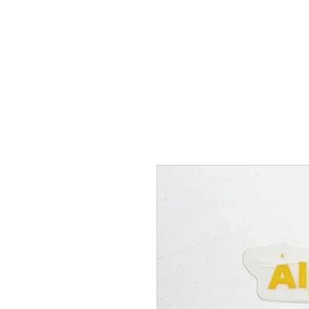
Hugh's Bultaco Classic
Motorcycles