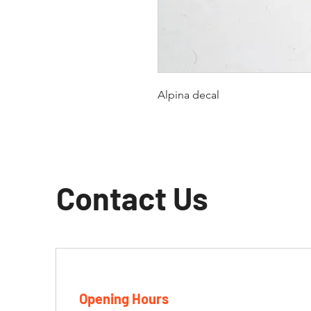
Alpina decal
Contact Us
Opening Hours