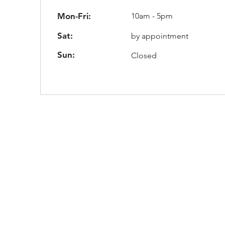
Mon-Fri:
10am - 5pm
Sat:
by appointment
Sun:
Closed