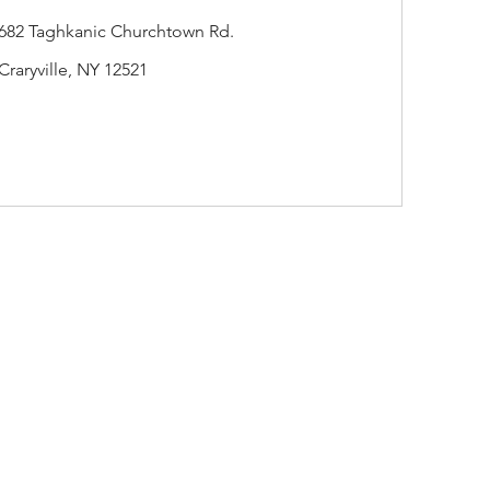
682 Taghkanic Churchtown Rd.
Craryville, NY 12521