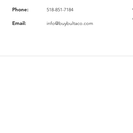
Phone:
518-851-7184
Email:
info@buybultaco.com