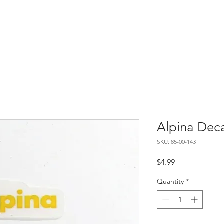
Home
About
Contact
Alpina Dec
SKU: 85-00-143
Price
$4.99
Quantity
*