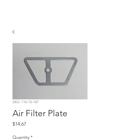
Hugh's Bultaco
Classic Motorcycles
SKU: 116-15-167
Air Filter Plate
Price
$14.67
Quantity
*