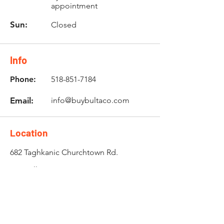
appointment
Sun:
Closed
Info
Phone:
518-851-7184
Email:
info@buybultaco.com
Location
682 Taghkanic Churchtown Rd.
Craryville, NY 12521