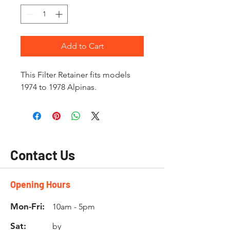
Add to Cart
This Filter Retainer fits models
1974 to 1978 Alpinas.
Contact Us
Opening Hours
Mon-Fri:
10am - 5pm
Sat:
by