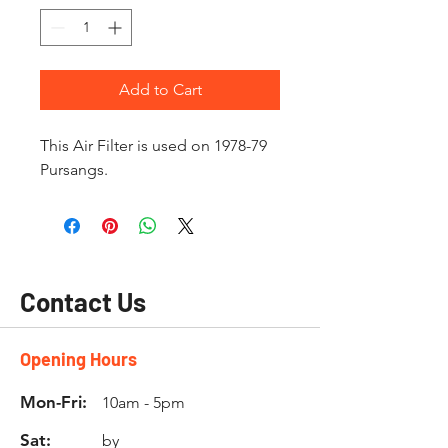
Add to Cart
This Air Filter is used on 1978-79
Pursangs.
Contact Us
Opening Hours
Mon-Fri:
10am - 5pm
Sat:
by