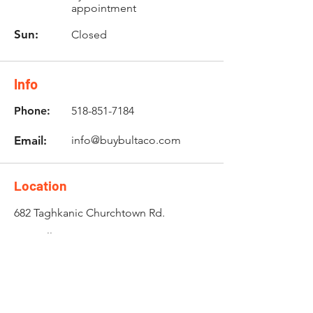
appointment
Sun:
Closed
Info
Phone:
518-851-7184
Email:
info@buybultaco.com
Location
682 Taghkanic Churchtown Rd.
Craryville, NY 12521