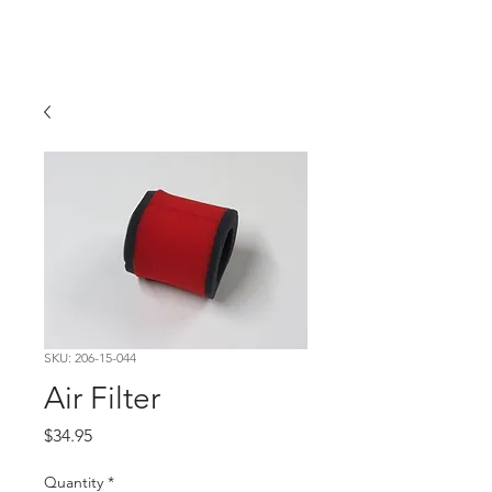
Hugh's Bultaco
Classic Motorcycles
SKU: 206-15-044
Air Filter
Price
$34.95
Quantity
*