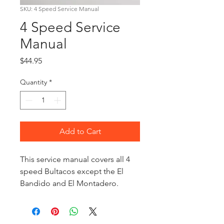
SKU: 4 Speed Service Manual
4 Speed Service
Manual
Price
$44.95
Quantity
*
Add to Cart
This service manual covers all 4
speed Bultacos except the El
Bandido and El Montadero.