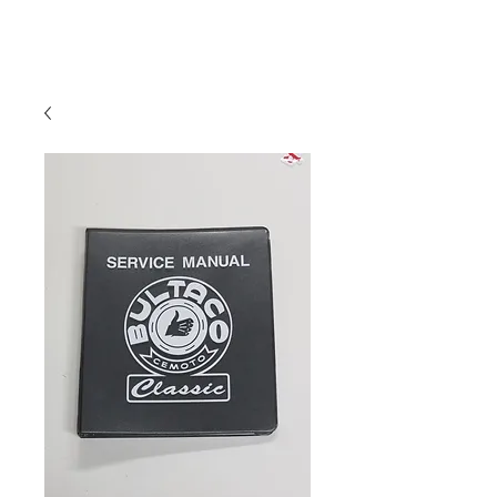
Hugh's Bultaco
Classic Motorcycles