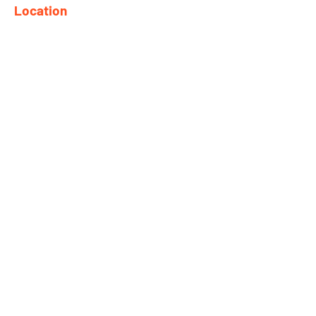
Location
682 Taghkanic Churchtown Rd.
Craryville, NY 12521