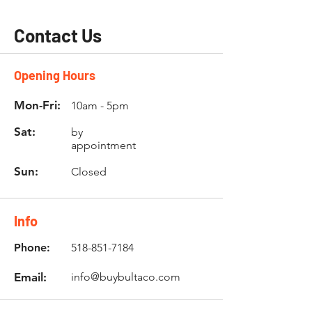
Contact Us
Opening Hours
Mon-Fri:
10am - 5pm
Sat:
by
appointment
Sun:
Closed
Info
Phone:
518-851-7184
Email:
info@buybultaco.com