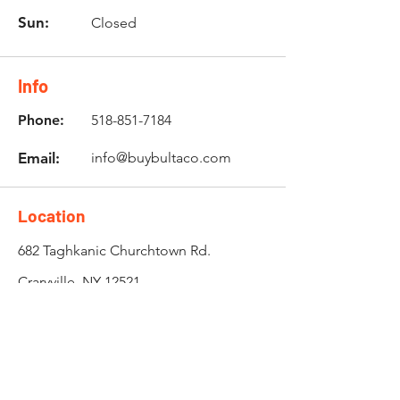
Sun:
Closed
Info
Phone:
518-851-7184
Email:
info@buybultaco.com
Location
682 Taghkanic Churchtown Rd.
Craryville, NY 12521