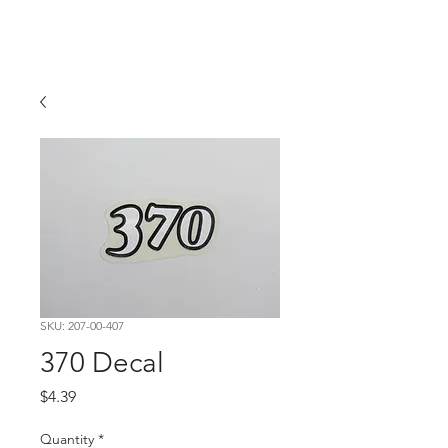
Hugh's Bultaco
Classic Motorcycles
SKU: 207-00-407
370 Decal
Price
$4.39
Quantity
*