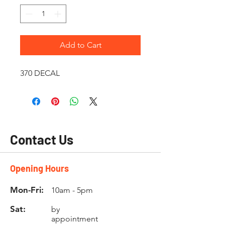
Add to Cart
370 DECAL
Contact Us
Opening Hours
Mon-Fri:
10am - 5pm
Sat:
by
appointment